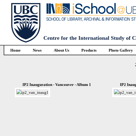
Centre for the International Study of
Home
News
About Us
Products
Photo Gallery
IP2 Inauguration - Vancouver - Album 1
IP2 Inau