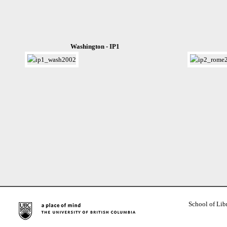
Washington - IP1
School of Lib